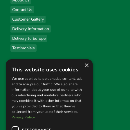
About Us
Contact Us
Customer Gallery
Delivery Information
Delivery to Europe
Testimonials
×
Useful links
This website uses cookies
Privacy Policy
We use cookies to personalise content, ads
and to analyse our traffic. We also share
Terms & Conditions
information about your use of our site with
our advertising and analytics partners who
Returns Policy
may combine it with other information that
you’ve provided to them or that they’ve
collected from your use of their services.
Follow us
Privacy Policy
PERFORMANCE