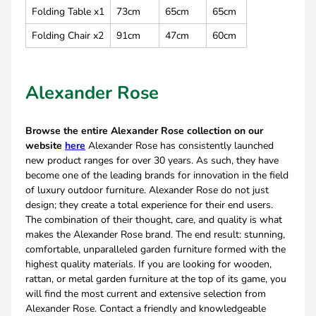
Folding Table x1
73cm
65cm
65cm
Folding Chair x2
91cm
47cm
60cm
Alexander Rose
Browse the entire Alexander Rose collection on our
website
here
Alexander Rose has consistently launched
new product ranges for over 30 years. As such, they have
become one of the leading brands for innovation in the field
of luxury outdoor furniture. Alexander Rose do not just
design; they create a total experience for their end users.
The combination of their thought, care, and quality is what
makes the Alexander Rose brand. The end result: stunning,
comfortable, unparalleled garden furniture formed with the
highest quality materials. If you are looking for wooden,
rattan, or metal garden furniture at the top of its game, you
will find the most current and extensive selection from
Alexander Rose. Contact a friendly and knowledgeable