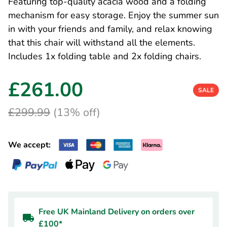
Featuring top-quality acacia wood and a folding
mechanism for easy storage. Enjoy the summer sun
in with your friends and family, and relax knowing
that this chair will withstand all the elements.
Includes 1x folding table and 2x folding chairs.
£261.00
SALE
£299.99
(13% off)
We accept:
Free UK Mainland Delivery on orders over
£100*