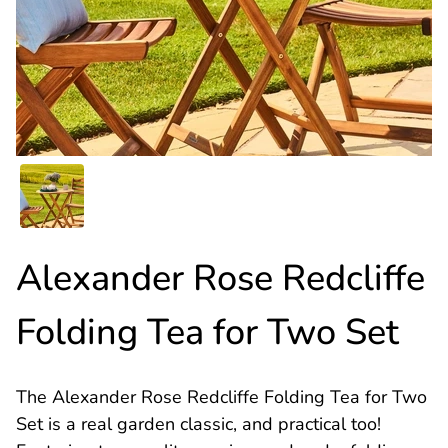
Alexander Rose Redcliffe
Folding Tea for Two Set
The Alexander Rose Redcliffe Folding Tea for Two
Set is a real garden classic, and practical too!