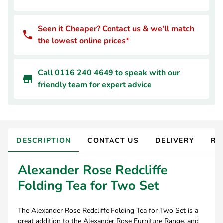
Seen it Cheaper? Contact us & we'll match
the lowest online prices*
Call 0116 240 4649 to speak with our
friendly team for expert advice
DESCRIPTION
CONTACT US
DELIVERY
RE
Alexander Rose Redcliffe
Folding Tea for Two Set
The Alexander Rose Redcliffe Folding Tea for Two Set is a
great addition to the Alexander Rose Furniture Range, and