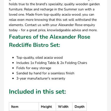
holds true to the brand's speciality; quality wooden garden
furniture. Relax and recharge in the Summer sun with a
loved one. Made from top-quality acacia wood; you can
relax even more knowing that this set will withstand the
elements. Contact us with your Alexander Rose enquiry
today - for a great price, knowledgeable advice and more.
Features of the Alexander Rose
Redcliffe Bistro Set:
Top-quality, oiled acacia wood
Includes 1x Folding Table & 2x Folding Chairs
Folds for easy storage
Sanded by hand for a seamless finish
3-year manufacturer's warranty
Included in this set:
Item
Height
Width
Depth