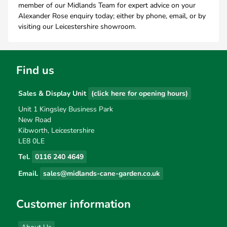
member of our Midlands Team for expert advice on your
Alexander Rose enquiry today; either by phone, email, or by
visiting our Leicestershire showroom.
Find us
Sales & Display Unit
(click here for opening hours)
Unit 1 Kingsley Business Park
New Road
Kibworth, Leicestershire
LE8 0LE
Tel.
0116 240 4649
Email.
sales@midlands-cane-garden.co.uk
Customer information