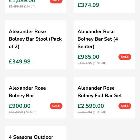
£1,489.00
SALE
£374.99
£1,499.99
(1% off)
Alexander Rose
Alexander Rose
Bolney Bar Stool (Pack
Bolney Bar Set (4
of 2)
Seater)
£965.00
SALE
£349.98
£1,074.95
(10% off)
Alexander Rose
Alexander Rose
Bolney Bar
Bolney Full Bar Set
£900.00
£2,599.00
SALE
SALE
£1,179.99
(24% off)
£3,059.94
(15% off)
4 Seasons Outdoor