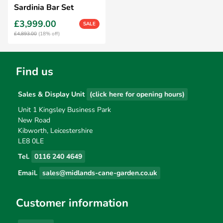
Sardinia Bar Set
£3,999.00
SALE
£4,893.00
(18% off)
Find us
Sales & Display Unit
(click here for opening hours)
Unit 1 Kingsley Business Park
New Road
Kibworth, Leicestershire
LE8 0LE
Tel.
0116 240 4649
Email.
sales@midlands-cane-garden.co.uk
Customer information