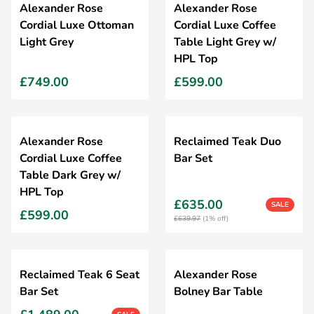
Alexander Rose
Alexander Rose
Cordial Luxe Ottoman
Cordial Luxe Coffee
Light Grey
Table Light Grey w/
HPL Top
£749.00
£599.00
Alexander Rose
Reclaimed Teak Duo
Cordial Luxe Coffee
Bar Set
Table Dark Grey w/
HPL Top
£635.00
SALE
£599.00
£639.97
(1% off)
Reclaimed Teak 6 Seat
Alexander Rose
Bar Set
Bolney Bar Table