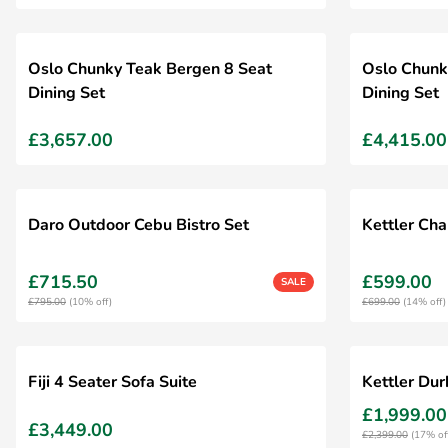
Oslo Chunky Teak Bergen 8 Seat
Oslo Chunk
Dining Set
Dining Set
£3,657.00
£4,415.00
Daro Outdoor Cebu Bistro Set
Kettler Cha
£715.50
£599.00
SALE
£795.00
(10% off)
£699.00
(14% off)
Fiji 4 Seater Sofa Suite
Kettler Du
£1,999.00
£3,449.00
£2,399.00
(17% of