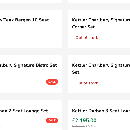
y Teak Bergen 10 Seat
Kettler Charlbury Signatur
Corner Set
Out of stock
rlbury Signature Bistro Set
Kettler Charlbury Signatur
Set
SALE
Out of stock
rban 2 Seat Lounge Set
Kettler Durban 3 Seat Lou
£2,195.00
SALE
f)
£2,999.00
(27% off)