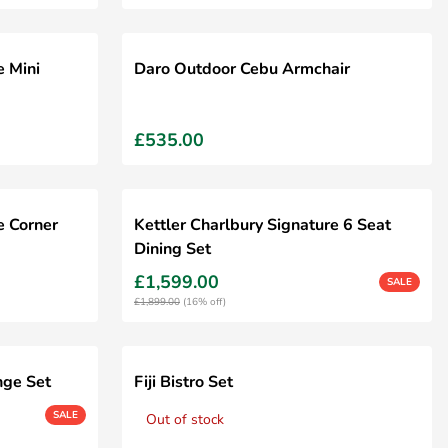
e Mini
Daro Outdoor Cebu Armchair
£535.00
e Corner
Kettler Charlbury Signature 6 Seat
Dining Set
£1,599.00
SALE
£1,899.00
(16% off)
nge Set
Fiji Bistro Set
SALE
Out of stock