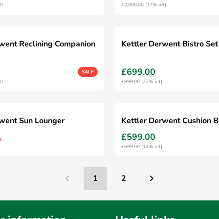
f)
£2,999.00
(17% off)
rwent Reclining Companion
Kettler Derwent Bistro Set
£699.00
SALE
f)
£899.00
(22% off)
rwent Sun Lounger
Kettler Derwent Cushion 
£599.00
k
£699.00
(14% off)
1
2