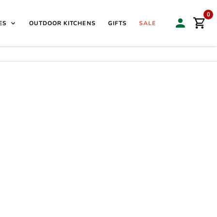
isit our Sales & Display Unit
| 🌿
Family Business Since
0
ES
OUTDOOR KITCHENS
GIFTS
SALE