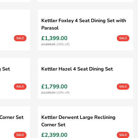
Kettler Foxley 4 Seat Dining Set with
Parasol
£1,399.00
SALE
SALE
£1,699.00
(18% off)
g Set
Kettler Hazel 4 Seat Dining Set
£1,799.00
SALE
SALE
£2,199.00
(18% off)
Corner Set
Kettler Derwent Large Reclining
Corner Set
£2,399.00
SALE
SALE