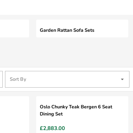
Garden Rattan Sofa Sets
Sort By
Oslo Chunky Teak Bergen 6 Seat
Dining Set
£2,883.00