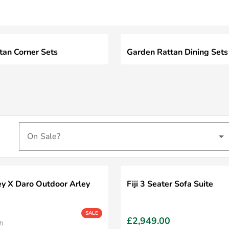
tan Corner Sets
Garden Rattan Dining Sets
On Sale?
ey X Daro Outdoor Arley
Fiji 3 Seater Sofa Suite
SALE
£2,949.00
f)