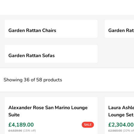
Garden Rattan Chairs
Garden Rat
Garden Rattan Sofas
Showing 36 of 58 products
Alexander Rose San Marino Lounge
Laura Ashl
Suite
Lounge Set
£4,189.00
£2,304.00
SALE
£4,929.96
(15% off)
£2,560.00
(10% of