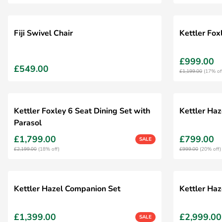
Fiji Swivel Chair
Kettler Fo
£999.00
£549.00
£1,199.00
(17% of
Kettler Foxley 6 Seat Dining Set with
Kettler Haz
Parasol
£1,799.00
£799.00
SALE
£2,199.00
(18% off)
£999.00
(20% off)
Kettler Hazel Companion Set
Kettler Haz
£1,399.00
£2,999.00
SALE