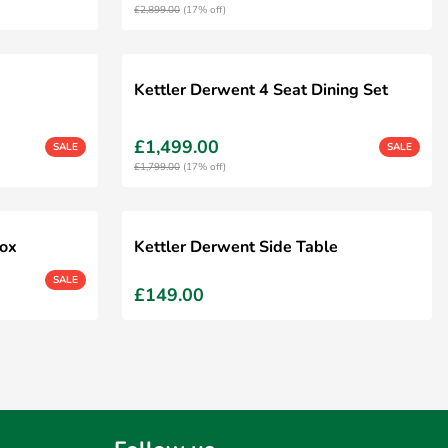
£2,899.00
(17% off)
Kettler Derwent 4 Seat Dining Set
£1,499.00
SALE
SALE
£1,799.00
(17% off)
Box
Kettler Derwent Side Table
SALE
£149.00