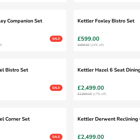
xley Companion Set
Kettler Foxley Bistro Set
£599.00
SALE
f)
£699.00
(14% off)
el Bistro Set
Kettler Hazel 6 Seat Dinin
£2,499.00
SALE
£2,999.00
(17% off)
el Corner Set
Kettler Derwent Reclining 
£2,499.00
SALE