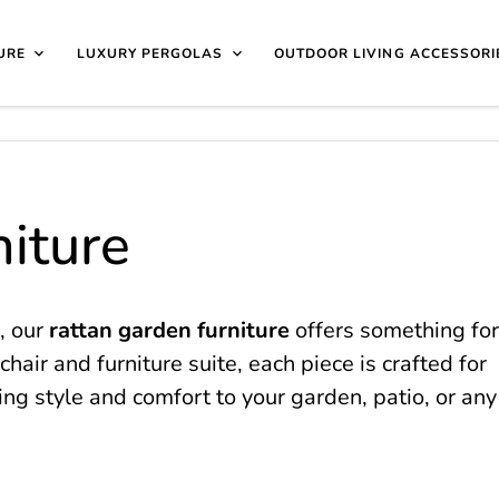
40 4649 | 🏷️
Exclusive Showroom Clearance Deals
| 📍
V
isit Us
1997
URE
LUXURY PERGOLAS
OUTDOOR LIVING ACCESSORI
iture
, our
rattan garden furniture
offers something for
chair and furniture suite, each piece is crafted for
ing style and comfort to your garden, patio, or any