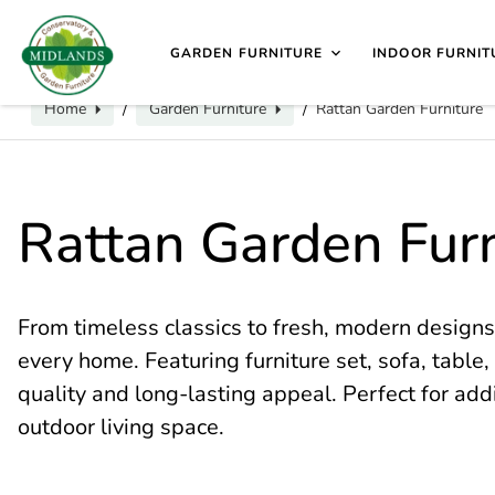
📞
Call us for exclusive discounts on any product:
0116 2
sales@midlands-cane-garden.co.uk
0116 240 4649
V
GARDEN FURNITURE
INDOOR FURNIT
Home
Garden Furniture
Rattan Garden Furniture
/
/
Rattan Garden Furn
From timeless classics to fresh, modern designs
every home. Featuring furniture set, sofa, table, 
quality and long-lasting appeal. Perfect for add
outdoor living space.