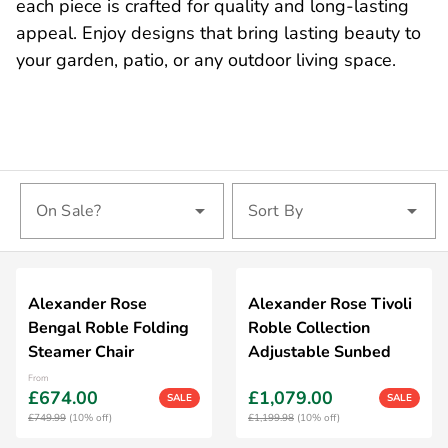
each piece is crafted for quality and long-lasting
appeal. Enjoy designs that bring lasting beauty to
your garden, patio, or any outdoor living space.
On Sale?
Sort By
Alexander Rose
Alexander Rose Tivoli
Bengal Roble Folding
Roble Collection
Steamer Chair
Adjustable Sunbed
From
£674.00
£1,079.00
SALE
SALE
£749.99
(10% off)
£1,199.98
(10% off)