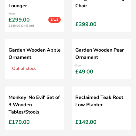
Lounger
Chair
From
£299.00
SALE
£399.00
£349.00
(14% off)
Garden Wooden Apple
Garden Wooden Pear
Ornament
Ornament
From
Out of stock
£49.00
Monkey 'No Evil' Set of
Reclaimed Teak Root
3 Wooden
Low Planter
Tables/Stools
£179.00
£149.00