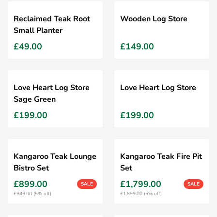
Reclaimed Teak Root
Wooden Log Store
Small Planter
£49.00
£149.00
Love Heart Log Store
Love Heart Log Store
Sage Green
£199.00
£199.00
Kangaroo Teak Lounge
Kangaroo Teak Fire Pit
Bistro Set
Set
£899.00
£1,799.00
SALE
SALE
£949.00
(5% off)
£1,899.00
(5% off)