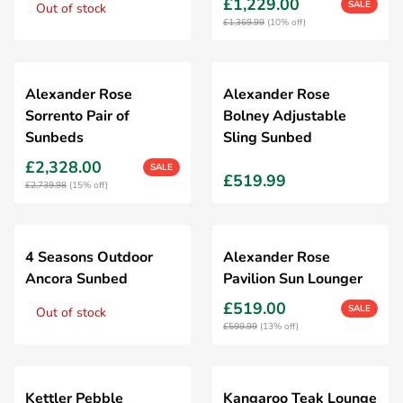
£1,229.00
SALE
Out of stock
£1,369.99
(10% off)
Alexander Rose
Alexander Rose
Sorrento Pair of
Bolney Adjustable
Sunbeds
Sling Sunbed
£2,328.00
SALE
£519.99
£2,739.98
(15% off)
4 Seasons Outdoor
Alexander Rose
Ancora Sunbed
Pavilion Sun Lounger
£519.00
SALE
Out of stock
£599.99
(13% off)
Kettler Pebble
Kangaroo Teak Lounge