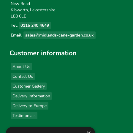
New Road
Kibworth, Leicestershire
LE8 0LE
Tel.
0116 240 4649
Email.
sales@midlands-cane-garden.co.uk
Customer information
About Us
Contact Us
Customer Gallery
Delivery Information
Delivery to Europe
Testimonials