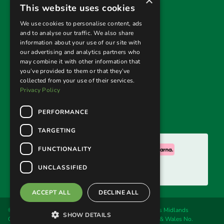
×
Useful links
This website uses cookies
Privacy Policy
We use cookies to personalise content, ads
and to analyse our traffic. We also share
Terms & Conditions
information about your use of our site with
our advertising and analytics partners who
Returns Policy
may combine it with other information that
you’ve provided to them or that they’ve
collected from your use of their services.
Follow us
Privacy Policy
PERFORMANCE
TARGETING
We accept:
FUNCTIONALITY
UNCLASSIFIED
ACCEPT ALL
DECLINE ALL
© 2026. Welland Cane & Garden Furniture Ltd, trading as Midlands
SHOW DETAILS
Conservatory & Garden Furniture. Registered in England & Wales No.