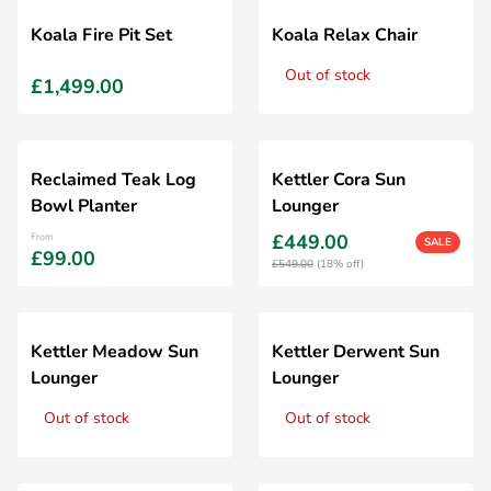
Koala Fire Pit Set
Koala Relax Chair
Out of stock
£1,499.00
Reclaimed Teak Log
Kettler Cora Sun
Bowl Planter
Lounger
£449.00
From
SALE
£99.00
£549.00
(18% off)
Kettler Meadow Sun
Kettler Derwent Sun
Lounger
Lounger
Out of stock
Out of stock