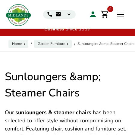
📞
Call us for exclusive discounts on any product:
0116
0
240 4649 | 🏷️
Exclusive Showroom Clearance Deals
| 📍
Visit our Sales & Display Unit
| 🌿
Family
Business Since 1997
Home
Garden Furniture
Sunloungers &amp; Steamer Chairs
/
/
Sunloungers &amp;
Steamer Chairs
Our
sunloungers & steamer chairs
has been
selected to offer style without compromising on
comfort. Featuring chair, cushion and furniture set,