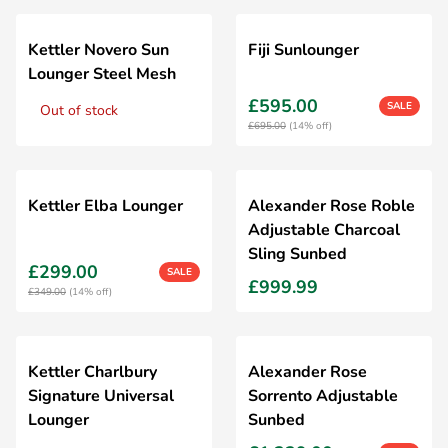
Kettler Novero Sun
Fiji Sunlounger
Lounger Steel Mesh
£595.00
SALE
Out of stock
£695.00
(14% off)
Kettler Elba Lounger
Alexander Rose Roble
Adjustable Charcoal
Sling Sunbed
£299.00
SALE
£999.99
£349.00
(14% off)
Kettler Charlbury
Alexander Rose
Signature Universal
Sorrento Adjustable
Lounger
Sunbed