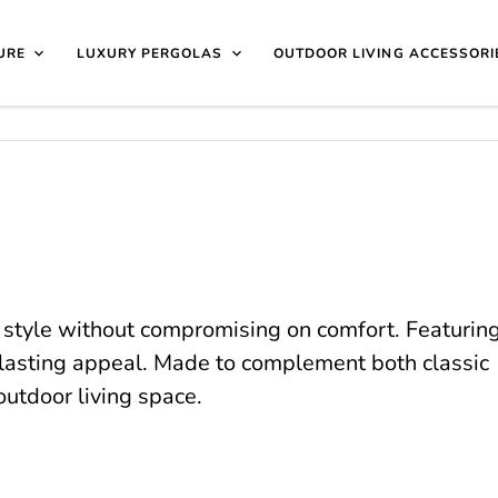
40 4649 | 🏷️
Exclusive Showroom Clearance Deals
| 📍
V
isit Us
1997
URE
LUXURY PERGOLAS
OUTDOOR LIVING ACCESSORI
 style without compromising on comfort. Featurin
g-lasting appeal. Made to complement both classic
outdoor living space.