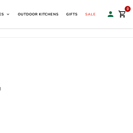
isit our Sales & Display Unit
| 🌿
Family Business Since
0
ES
OUTDOOR KITCHENS
GIFTS
SALE
g