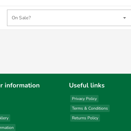
On Sale?
r information
Useful links
Privacy Policy
Terms & Conditions
llery
Returns Policy
ormation