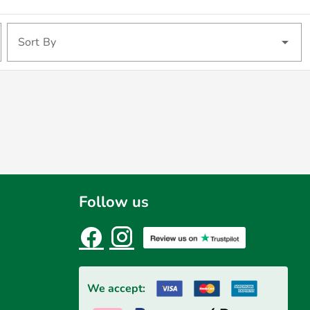
Sort By
Follow us
We accept: