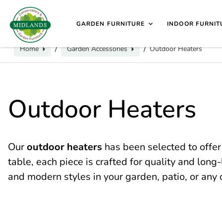
📞
Call us for exclusive discounts on any product:
0116 2
sales@midlands-cane-garden.co.uk
0116 240 4649
V
GARDEN FURNITURE
INDOOR FURNIT
Home
Garden Accessories
Outdoor Heaters
/
/
Outdoor Heaters
Our
outdoor heaters
has been selected to offer
table, each piece is crafted for quality and lon
and modern styles in your garden, patio, or any 