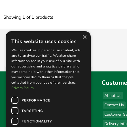
Showing 1 of 1 products
×
This website uses cookies
Midlands Athena Stainless Steel Patio
Heater
We use cookies to personalise content, ads
and to analyse our traffic. We also share
£399.00
information about your use of our site with
our advertising and analytics partners who
may combine it with other information that
you’ve provided to them or that they’ve
Find us
Custome
collected from your use of their services.
Privacy Policy
Sales & Display Unit
About Us
PERFORMANCE
(click here for opening hours)
Contact Us
Unit 1 Kingsley Business Park
TARGETING
Customer Ga
New Road
FUNCTIONALITY
Kibworth, Leicestershire
Delivery Inf