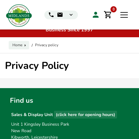
📞
Call us for exclusive discounts on any product:
0116
0
240 4649 | 🏷️
Exclusive Showroom Clearance Deals
| 📍
Visit our Sales & Display Unit
| 🌿
Family
Business Since 1997
Home
Privacy policy
/
Privacy Policy
Find us
Sales & Display Unit
(click here for opening hours)
Unit 1 Kingsley Business Park
New Road
Kibworth, Leicestershire