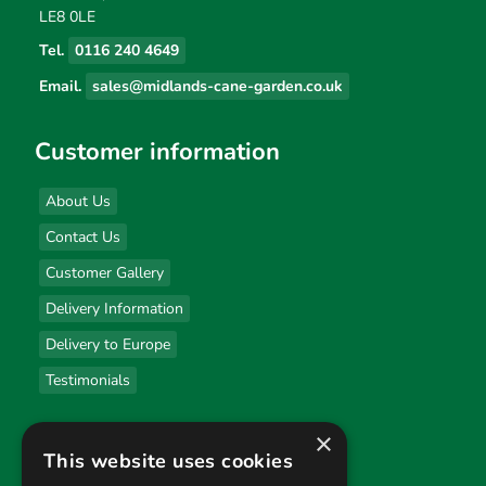
LE8 0LE
Tel.
0116 240 4649
Email.
sales@midlands-cane-garden.co.uk
Customer information
About Us
Contact Us
Customer Gallery
Delivery Information
Delivery to Europe
Testimonials
×
Useful links
This website uses cookies