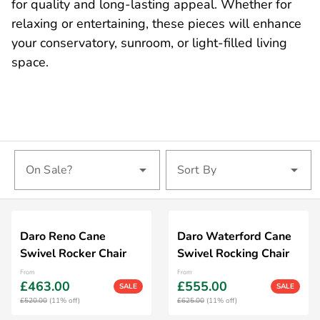
for quality and long-lasting appeal. Whether for
relaxing or entertaining, these pieces will enhance
your conservatory, sunroom, or light-filled living
space.
On Sale?
Sort By
Daro Reno Cane
Daro Waterford Cane
Swivel Rocker Chair
Swivel Rocking Chair
From
From
£463.00
£555.00
SALE
SALE
£520.00
(11% off)
£625.00
(11% off)