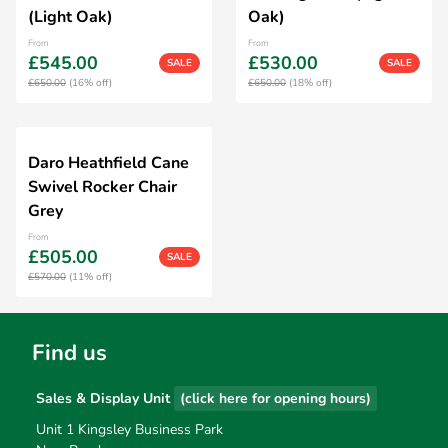
(Light Oak)
Oak)
From
From
£545.00
£530.00
SALE
SALE
£650.00
(16% off)
£650.00
(18% off)
Daro Heathfield Cane
Swivel Rocker Chair
Grey
From
£505.00
SALE
£570.00
(11% off)
Find us
Sales & Display Unit
(click here for opening hours)
Unit 1 Kingsley Business Park