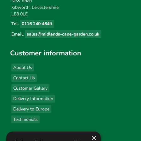
New Road
Kibworth, Leicestershire
LE8 0LE
Tel.
0116 240 4649
Email.
sales@midlands-cane-garden.co.uk
Customer information
About Us
Contact Us
Customer Gallery
Delivery Information
Delivery to Europe
Testimonials
×
Useful links