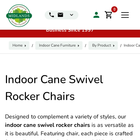
📞
Call us for exclusive discounts on any product:
0116
0
240 4649 | 🏷️
Exclusive Showroom Clearance Deals
| 📍
Visit our Sales & Display Unit
| 🌿
Family
Business Since 1997
Home
Indoor Cane Furniture
By Product
Indoor Ca
/
/
/
Indoor Cane Swivel
Rocker Chairs
Designed to complement a variety of styles, our
indoor cane swivel rocker chairs
is as versatile as
it is beautiful. Featuring chair, each piece is crafted