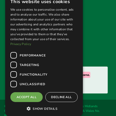
This website uses cookies
Privacy Policy
We use cookies to personalise content, ads
and to analyse our traffic. We also share
Terms & Conditions
information about your use of our site with
our advertising and analytics partners who
Returns Policy
may combine it with other information that
you’ve provided to them or that they’ve
collected from your use of their services.
Follow us
Privacy Policy
PERFORMANCE
TARGETING
We accept:
FUNCTIONALITY
UNCLASSIFIED
ACCEPT ALL
DECLINE ALL
© 2026. Welland Cane & Garden Furniture Ltd, trading as Midlands
SHOW DETAILS
Conservatory & Garden Furniture. Registered in England & Wales No.
8016192. VAT No. 160 4637 22.