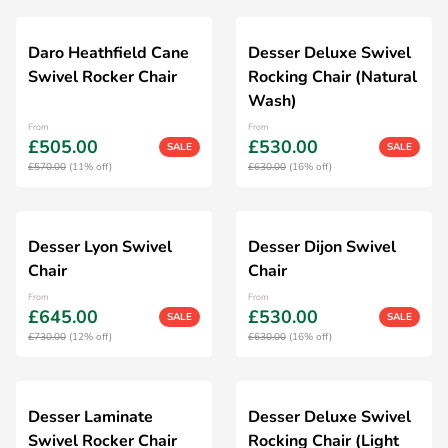
Daro Heathfield Cane
Desser Deluxe Swivel
Swivel Rocker Chair
Rocking Chair (Natural
Wash)
From
From
£505.00
£530.00
SALE
SALE
£570.00
(11% off)
£630.00
(16% off)
Desser Lyon Swivel
Desser Dijon Swivel
Chair
Chair
From
From
£645.00
£530.00
SALE
SALE
£730.00
(12% off)
£630.00
(16% off)
Desser Laminate
Desser Deluxe Swivel
Swivel Rocker Chair
Rocking Chair (Light