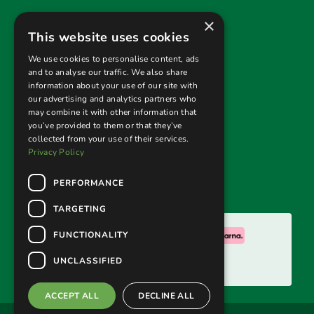
×
Useful links
This website uses cookies
Privacy Policy
We use cookies to personalise content, ads
and to analyse our traffic. We also share
Terms & Conditions
information about your use of our site with
our advertising and analytics partners who
Returns Policy
may combine it with other information that
you’ve provided to them or that they’ve
collected from your use of their services.
Follow us
Privacy Policy
PERFORMANCE
TARGETING
We accept:
FUNCTIONALITY
UNCLASSIFIED
ACCEPT ALL
DECLINE ALL