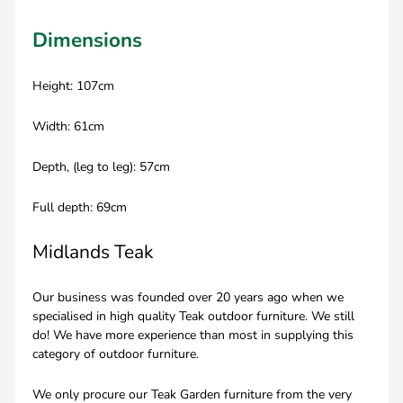
Dimensions
Height: 107cm
Width: 61cm
Depth, (leg to leg): 57cm
Full depth: 69cm
Midlands Teak
Our business was founded over 20 years ago when we
specialised in high quality Teak outdoor furniture. We still
do! We have more experience than most in supplying this
category of outdoor furniture.
We only procure our Teak Garden furniture from the very