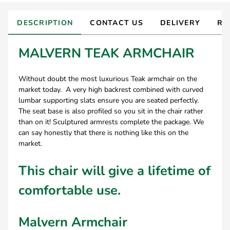
DESCRIPTION
CONTACT US
DELIVERY
RE
MALVERN TEAK ARMCHAIR
Without doubt the most luxurious Teak armchair on the
market today. A very high backrest combined with curved
lumbar supporting slats ensure you are seated perfectly.
The seat base is also profiled so you sit in the chair rather
than on it! Sculptured armrests complete the package. We
can say honestly that there is nothing like this on the
market.
This chair will give a lifetime of
comfortable use.
Malvern Armchair