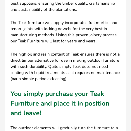
best suppliers, ensuring the timber quality, craftsmanship
and sustainability of the plantations.
The Teak furniture we supply incorporates full mortice and
tenon joints with locking dowels for the very best in
manufacturing methods. Using this proven joinery process
our Teak Furniture will last for years and years.
The high oil and resin content of Teak ensures there is not a
direct timber alternative for use in making outdoor furniture
with such durability. Quite simply Teak does not need
coating with liquid treatments as it requires no maintenance
(bar a simple periodic cleaning).
You simply purchase your Teak
Furniture and place it in position
and leave!
The outdoor elements will gradually turn the furniture to a