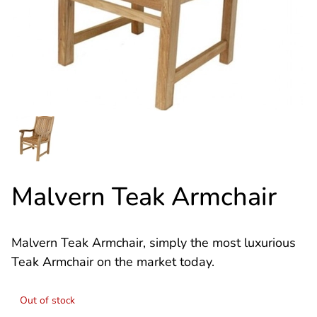
Malvern Teak Armchair
Malvern Teak Armchair, simply the most luxurious
Teak Armchair on the market today.
Out of stock