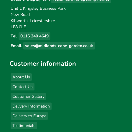
Unit 1 Kingsley Business Park
New Road
Kibworth, Leicestershire
LE8 0LE
Tel.
0116 240 4649
Email.
sales@midlands-cane-garden.co.uk
Customer information
About Us
Contact Us
Customer Gallery
Delivery Information
Delivery to Europe
Testimonials