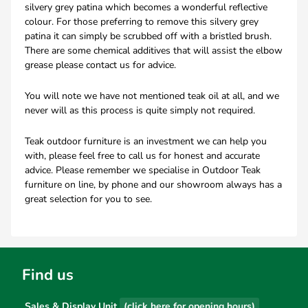
silvery grey patina which becomes a wonderful reflective
colour. For those preferring to remove this silvery grey
patina it can simply be scrubbed off with a bristled brush.
There are some chemical additives that will assist the elbow
grease please contact us for advice.
You will note we have not mentioned teak oil at all, and we
never will as this process is quite simply not required.
Teak outdoor furniture is an investment we can help you
with, please feel free to call us for honest and accurate
advice. Please remember we specialise in Outdoor Teak
furniture on line, by phone and our showroom always has a
great selection for you to see.
Find us
Sales & Display Unit
(click here for opening hours)