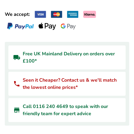
We accept:
Free UK Mainland Delivery on orders over
£100*
Seen it Cheaper? Contact us & we'll match
the lowest online prices*
Call 0116 240 4649 to speak with our
friendly team for expert advice