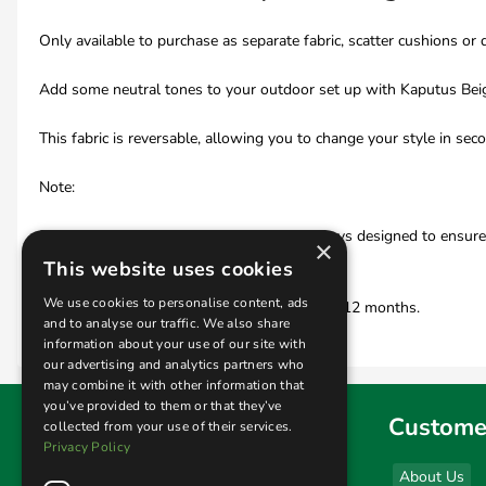
Only available to purchase as separate fabric, scatter cushions or 
Add some neutral tones to your outdoor set up with Kaputus Beige.
This fabric is reversable, allowing you to change your style in sec
Note:
Daro Outdoor fabrics and cushions are always designed to ensure th
×
Safety (BFS) standards.
This website uses cookies
We use cookies to personalise content, ads
All cushions and scatters are guaranteed for 12 months.
and to analyse our traffic. We also share
information about your use of our site with
our advertising and analytics partners who
may combine it with other information that
you’ve provided to them or that they’ve
Find us
Custome
collected from your use of their services.
Privacy Policy
Sales & Display Unit
About Us