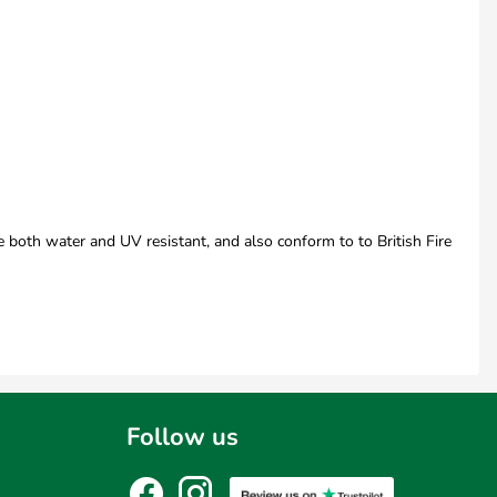
e both water and UV resistant, and also conform to to British Fire
Follow us