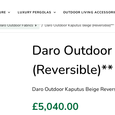
40 4649 | 🏷️
Exclusive Showroom Clearance Deals
| 📍
V
isit Us
1997
URE
LUXURY PERGOLAS
OUTDOOR LIVING ACCESSORI
Daro Outdoor Fabrics
Daro Outdoor Kaputus Beige (Reversible)**
/
Daro Outdoor
(Reversible)**
Daro Outdoor Kaputus Beige Reversib
£5,040.00