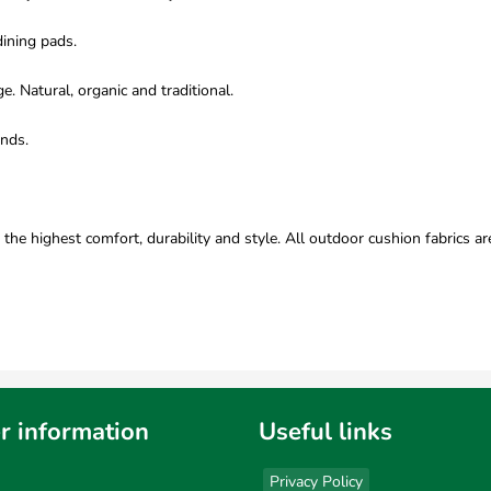
dining pads.
 Natural, organic and traditional.
onds.
e highest comfort, durability and style. All outdoor cushion fabrics ar
r information
Useful links
Privacy Policy