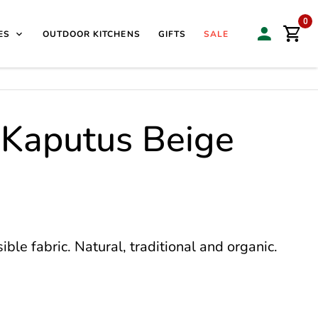
isit our Sales & Display Unit
| 🌿
Family Business Since
0
ES
OUTDOOR KITCHENS
GIFTS
SALE
 Kaputus Beige
le fabric. Natural, traditional and organic.