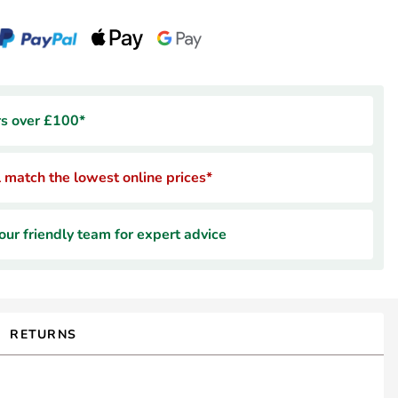
rs over £100*
 match the lowest online prices*
ur friendly team for expert advice
RETURNS