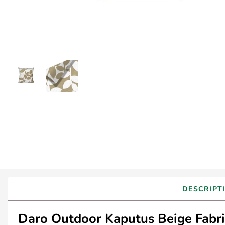
DESCRIPT
Daro Outdoor Kaputus Beige Fabric