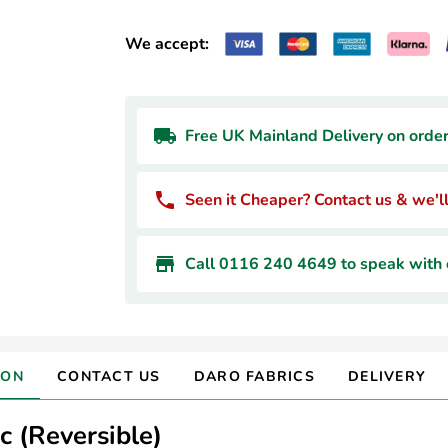
We accept:
Free UK Mainland Delivery on orde
Seen it Cheaper? Contact us & we'll
Call 0116 240 4649 to speak with o
ION
CONTACT US
DARO FABRICS
DELIVERY
 (Reversible)