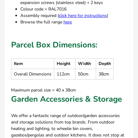
expansion screws (stainless steel) + 2 keys
Colour code = RAL7016
Assembly required (
click here for instructions
)
Browse the full range
here
Parcel Box Dimensions:
Item
Height
Width
Depth
Overall Dimensions
112cm
50cm
38cm
Maximum parcel size = 40 x 38cm
Garden Accessories & Storage
We offer a fantastic range of outdoor/garden accessories
and storage solutions from top brands. From outdoor
heating and lighting, to wheelie bin covers,
gazebos/pergolas and outdoor kitchens. It does not stop at