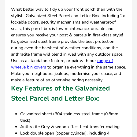
What better way to tidy up your front porch than with the
stylish, Galvanized Steel Parcel and Letter Box. Including 2x
lockable doors, security mechanisms and weatherproof
seals, this parcel box is low maintenance, durable and
ensures you receive your post & parcels in first-class style!
Its galvanized steel frame provides the best protection
during even the harshest of weather conditions, and the
anthracite frame will blend in well with any outdoor space.
Use as a standalone feature, or pair with our
range of
wheelie bin covers
to organise everything in the same space.
Make your neighbours jealous, modernise your space, and
make a feature of an otherwise boring necessity.
Key Features of the Galvanized
Steel Parcel and Letter Box:
Galvanized sheet+304 stainless steel frame (0.8mm
thick)
Anthracite Grey & wood-effect heat transfer coating
Lock double open (copper cylinder), including 4