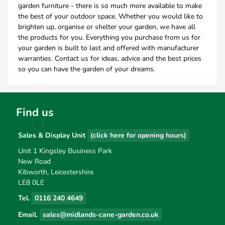
garden furniture - there is so much more available to make
the best of your outdoor space. Whether you would like to
brighten up, organise or shelter your garden, we have all
the products for you. Everything you purchase from us for
your garden is built to last and offered with manufacturer
warranties. Contact us for ideas, advice and the best prices
so you can have the garden of your dreams.
Find us
Sales & Display Unit
(click here for opening hours)
Unit 1 Kingsley Business Park
New Road
Kibworth, Leicestershire
LE8 0LE
Tel.
0116 240 4649
Email.
sales@midlands-cane-garden.co.uk