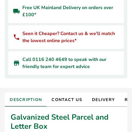
Free UK Mainland Delivery on orders over
£100*
Seen it Cheaper? Contact us & we'll match
the lowest online prices*
Call 0116 240 4649 to speak with our
friendly team for expert advice
DESCRIPTION
CONTACT US
DELIVERY
RE
Galvanized Steel Parcel and
Letter Box