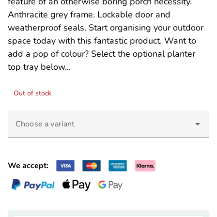
feature of an otherwise boring porch necessity.
Anthracite grey frame. Lockable door and
weatherproof seals. Start organising your outdoor
space today with this fantastic product. Want to
add a pop of colour? Select the optional planter
top tray below...
Out of stock
Choose a variant
We accept: