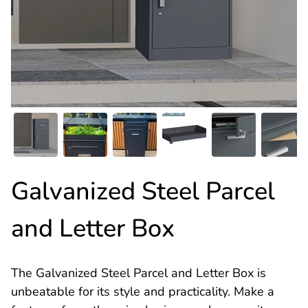
Galvanized Steel Parcel
and Letter Box
The Galvanized Steel Parcel and Letter Box is
unbeatable for its style and practicality. Make a