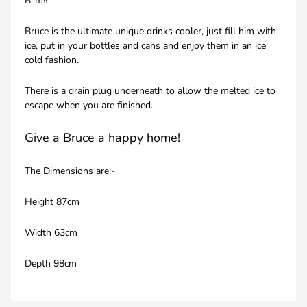
B*m!!
Bruce is the ultimate unique drinks cooler, just fill him with
ice, put in your bottles and cans and enjoy them in an ice
cold fashion.
There is a drain plug underneath to allow the melted ice to
escape when you are finished.
Give a Bruce a happy home!
The Dimensions are:-
Height 87cm
Width 63cm
Depth 98cm