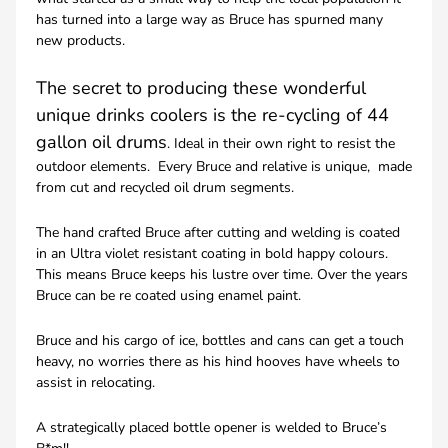
has turned into a large way as Bruce has spurned many
new products.
The secret to producing these wonderful
unique drinks coolers is the re-cycling of 44
gallon oil drums
. Ideal in their own right to resist the
outdoor elements. Every Bruce and relative is unique, made
from cut and recycled oil drum segments.
The hand crafted Bruce after cutting and welding is coated
in an Ultra violet resistant coating in bold happy colours.
This means Bruce keeps his lustre over time. Over the years
Bruce can be re coated using enamel paint.
Bruce and his cargo of ice, bottles and cans can get a touch
heavy, no worries there as his hind hooves have wheels to
assist in relocating.
A strategically placed bottle opener is welded to Bruce’s