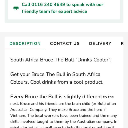
Call 0116 240 4649 to speak with our
friendly team for expert advice
DESCRIPTION
CONTACT US
DELIVERY
RE
South Africa Bruce The Bull “Drinks Cooler”,
Get your Bruce The Bull in South Africa
Colours, Cool drinks from a cool product.
Every Bruce the Bull is slightly different
to the
next. Bruce and his friends are the brain child (or Bull) of an
Australian Company. They make Bruce and the herd in
Vietnam. The local workers have been trained and the many
skills involved taught to them by the Australian company. In
what started as a small way to help the local population it