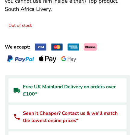
you cannot use him inside either!) Top product.
South Africa Livery.
Out of stock
We accept:
Free UK Mainland Delivery on orders over
£100*
Seen it Cheaper? Contact us & we'll match
the lowest online prices*