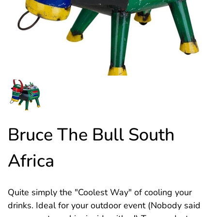
Bruce The Bull South
Africa
Quite simply the "Coolest Way" of cooling your
drinks. Ideal for your outdoor event (Nobody said