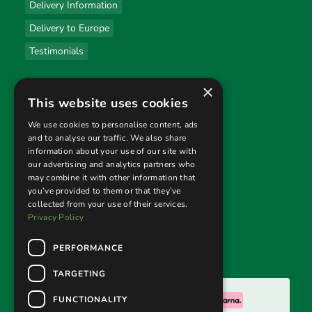
Delivery Information
Delivery to Europe
Testimonials
×
Useful links
This website uses cookies
Privacy Policy
We use cookies to personalise content, ads
and to analyse our traffic. We also share
Terms & Conditions
information about your use of our site with
our advertising and analytics partners who
Returns Policy
may combine it with other information that
you’ve provided to them or that they’ve
collected from your use of their services.
Follow us
Privacy Policy
PERFORMANCE
TARGETING
We accept:
FUNCTIONALITY