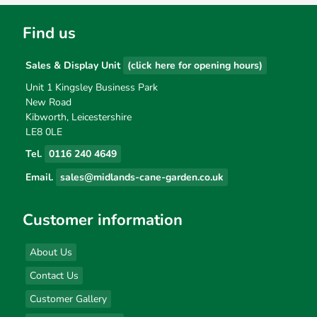
Find us
Sales & Display Unit
(click here for opening hours)
Unit 1 Kingsley Business Park
New Road
Kibworth, Leicestershire
LE8 0LE
Tel.
0116 240 4649
Email.
sales@midlands-cane-garden.co.uk
Customer information
About Us
Contact Us
Customer Gallery