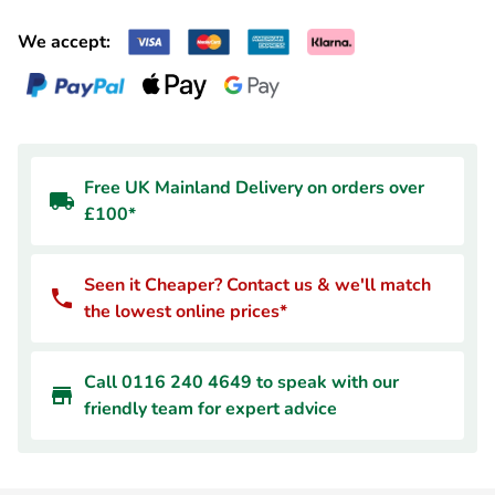
We accept:
Free UK Mainland Delivery on orders over
£100*
Seen it Cheaper? Contact us & we'll match
the lowest online prices*
Call 0116 240 4649 to speak with our
friendly team for expert advice