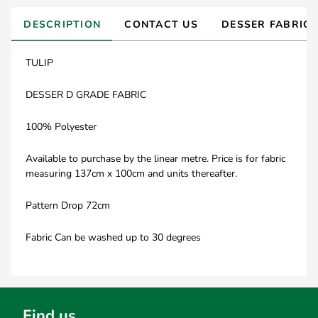
DESCRIPTION
CONTACT US
DESSER FABRIC
TULIP
DESSER D GRADE FABRIC
100% Polyester
Available to purchase by the linear metre. Price is for fabric
measuring 137cm x 100cm and units thereafter.
Pattern Drop 72cm
Fabric Can be washed up to 30 degrees
Find us