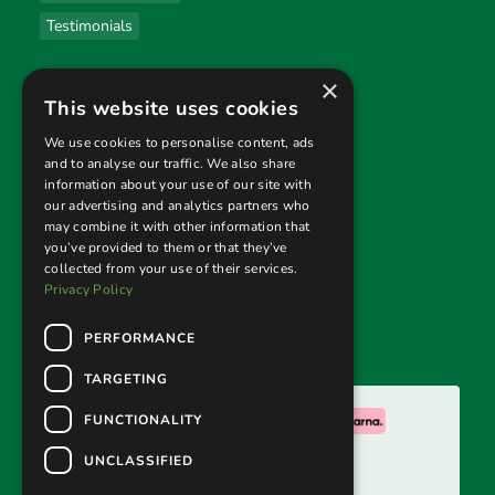
Testimonials
×
Useful links
This website uses cookies
Privacy Policy
We use cookies to personalise content, ads
and to analyse our traffic. We also share
Terms & Conditions
information about your use of our site with
our advertising and analytics partners who
Returns Policy
may combine it with other information that
you’ve provided to them or that they’ve
collected from your use of their services.
Follow us
Privacy Policy
PERFORMANCE
TARGETING
We accept:
FUNCTIONALITY
UNCLASSIFIED