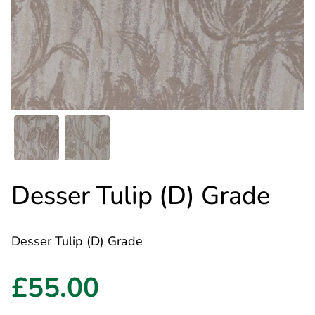
Desser Tulip (D) Grade
Desser Tulip (D) Grade
£55.00