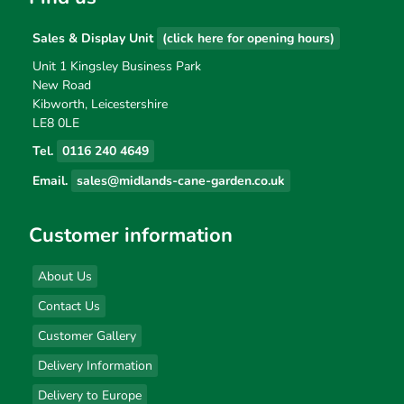
Sales & Display Unit
(click here for opening hours)
Unit 1 Kingsley Business Park
New Road
Kibworth, Leicestershire
LE8 0LE
Tel.
0116 240 4649
Email.
sales@midlands-cane-garden.co.uk
Customer information
About Us
Contact Us
Customer Gallery
Delivery Information
Delivery to Europe