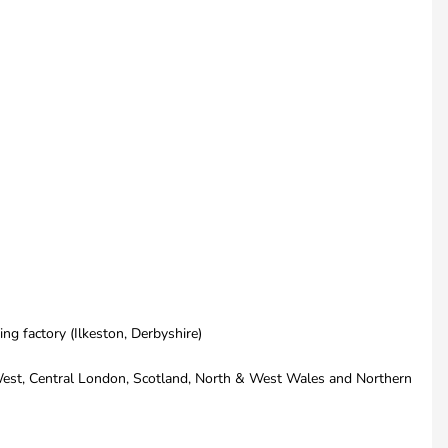
ng factory (Ilkeston, Derbyshire)
th West, Central London, Scotland, North & West Wales and Northern