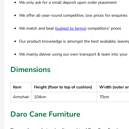
We only ask for a small deposit upon order placement
We offer all-year-round competitive, low prices for enquiries
We match and beat (
subject to terms
) competitors' prices
Our product knowledge is amongst the best available, leavi
We mainly deliver using our own transport & team into your 
Dimensions
Item
Height (floor to top of cushion)
Width (outer a
Armchair
104cm
70cm
Daro Cane Furniture