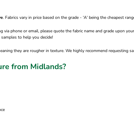
ve
. Fabrics vary in price based on the grade - 'A' being the cheapest ran
ing via phone or email, please quote the fabric name and grade upon your
e samples to help you decide!
meaning they are rougher in texture. We highly recommend requesting sam
ure from Midlands?
nce