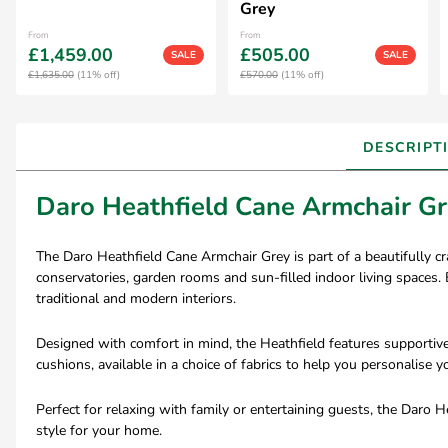
Grey
From
From
£1,459.00
£505.00
SALE
SALE
£1,635.00
(11% off)
£570.00
(11% off)
DESCRIPT
Daro Heathfield Cane Armchair G
The Daro Heathfield Cane Armchair Grey is part of a beautifully cr
conservatories, garden rooms and sun-filled indoor living spaces. E
traditional and modern interiors.
Designed with comfort in mind, the Heathfield features supportive
cushions, available in a choice of fabrics to help you personalise 
Perfect for relaxing with family or entertaining guests, the Daro
style for your home.