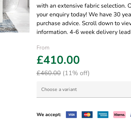
with an extensive fabric selection. 
your enquiry today! We have 30 yea
purchase advice. Scroll down to view
information. 4-6 week delivery lea
From
£410.00
£460.00
(11% off)
Choose a variant
We accept: