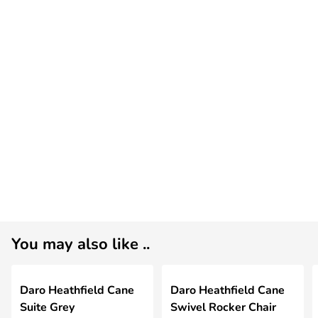
You may also like ..
Daro Heathfield Cane
Daro Heathfield Cane
Suite Grey
Swivel Rocker Chair