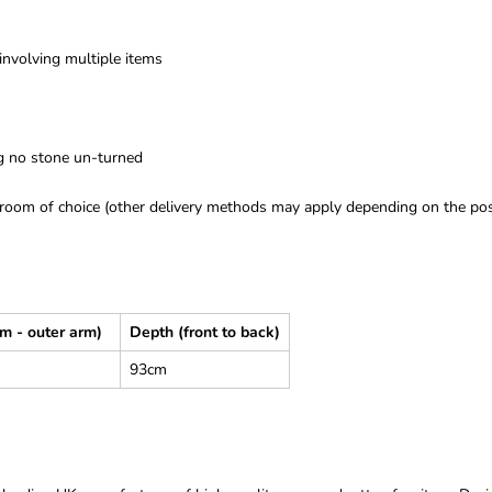
 involving multiple items
ng no stone un-turned
room of choice (other delivery methods may apply depending on the post
rm - outer arm)
Depth (front to back)
93cm