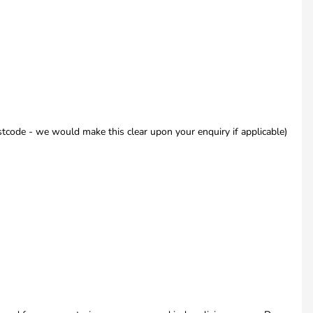
code - we would make this clear upon your enquiry if applicable)