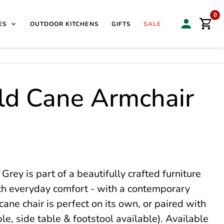
isit our Sales & Display Unit
| 🌿
Family Business Since
0
ES
OUTDOOR KITCHENS
GIFTS
SALE
ld Cane Armchair
ey is part of a beautifully crafted furniture
ith everyday comfort - with a contemporary
cane chair is perfect on its own, or paired with
le, side table & footstool available). Available