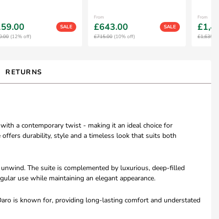
From
From
59.00
£643.00
£1,4
SALE
SALE
0.00
(12% off)
£715.00
(10% off)
£1,635.0
RETURNS
 with a contemporary twist - making it an ideal choice for
offers durability, style and a timeless look that suits both
o unwind. The suite is complemented by luxurious, deep-filled
regular use while maintaining an elegant appearance.
 Daro is known for, providing long-lasting comfort and understated