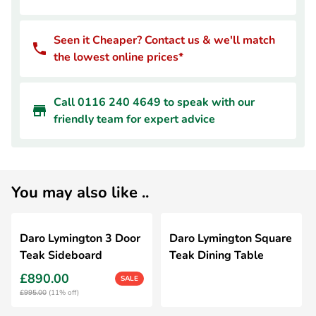
Seen it Cheaper? Contact us & we'll match
the lowest online prices*
Call 0116 240 4649 to speak with our
friendly team for expert advice
You may also like ..
Daro Lymington 3 Door
Daro Lymington Square
Teak Sideboard
Teak Dining Table
£890.00
SALE
£995.00
(11% off)