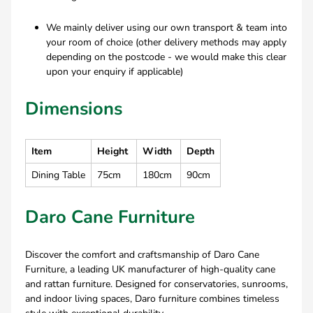
We mainly deliver using our own transport & team into
your room of choice (other delivery methods may apply
depending on the postcode - we would make this clear
upon your enquiry if applicable)
Dimensions
Item
Height
Width
Depth
Dining Table
75cm
180cm
90cm
Daro Cane Furniture
Discover the comfort and craftsmanship of Daro Cane
Furniture, a leading UK manufacturer of high-quality cane
and rattan furniture. Designed for conservatories, sunrooms,
and indoor living spaces, Daro furniture combines timeless