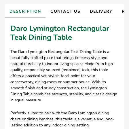
DESCRIPTION
CONTACT US
DELIVERY
RE
Daro Lymington Rectangular
Teak Dining Table
The Daro Lymington Rectangular Teak Dining Table is a
beautifully crafted piece that brings timeless style and
natural durability to indoor living spaces. Made from high-
quality, responsibly sourced (reclaimed) teak, this table
offers a practical yet stylish focal point for your
conservatory, dining room or summer house. With its
smooth finish and sturdy construction, the Lymington
Dining Table combines strength, stability, and classic design
in equal measure.
Perfectly suited to pair with the Daro Lymington dining
chairs or dining benches, this table is a versatile and long-
lasting addition to any indoor dining setting.