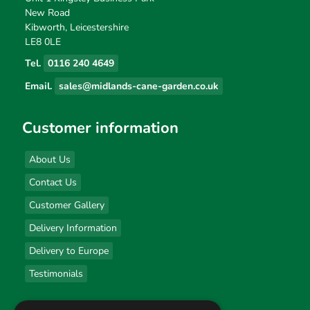
New Road
Kibworth, Leicestershire
LE8 0LE
Tel.
0116 240 4649
Email.
sales@midlands-cane-garden.co.uk
Customer information
About Us
Contact Us
Customer Gallery
Delivery Information
Delivery to Europe
Testimonials