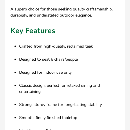
A superb choice for those seeking quality craftsmanship,
durability, and understated outdoor elegance.
Key Features
Crafted from high-quality, reclaimed teak
Designed to seat 6 chairs/people
Designed for indoor use only
Classic design, perfect for relaxed dining and
entertaining
Strong, sturdy frame for long-lasting stability
Smooth, finely finished tabletop