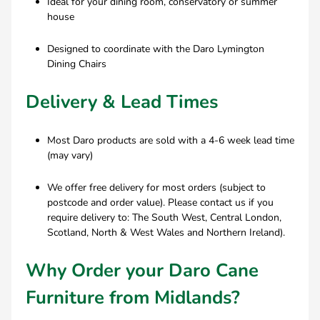
Ideal for your dining room, conservatory or summer
house
Designed to coordinate with the Daro Lymington
Dining Chairs
Delivery & Lead Times
Most Daro products are sold with a 4-6 week lead time
(may vary)
We offer free delivery for most orders (subject to
postcode and order value). Please contact us if you
require delivery to: The South West, Central London,
Scotland, North & West Wales and Northern Ireland).
Why Order your Daro Cane
Furniture from Midlands?