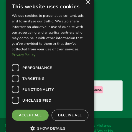
×
Useful links
This website uses cookies
Privacy Policy
We use cookies to personalise content, ads
and to analyse our traffic. We also share
Terms & Conditions
information about your use of our site with
our advertising and analytics partners who
Returns Policy
may combine it with other information that
you’ve provided to them or that they’ve
collected from your use of their services.
Follow us
Privacy Policy
PERFORMANCE
TARGETING
We accept:
FUNCTIONALITY
UNCLASSIFIED
ACCEPT ALL
DECLINE ALL
© 2026. Welland Cane & Garden Furniture Ltd, trading as Midlands
SHOW DETAILS
Conservatory & Garden Furniture. Registered in England & Wales No.