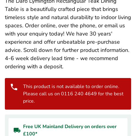
The Daro Lymington Rectangular Teak Dining
Table is a beautifully crafted piece that brings
timeless style and natural durability to indoor living
spaces. Order online, over the phone, or email us
with your enquiry today! We have 30 years'
experience and offer unbeatable pre-purchase
advice. Scroll down for further product information.
4-6 week delivery lead time - we recommend
ordering with a deposit.
This product is not available to order online.
Please call us on 0116 240 4649 for the best
price.
Free UK Mainland Delivery on orders over
£100*