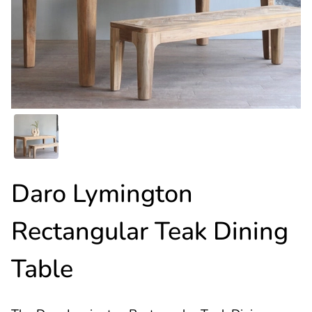
Daro Lymington
Rectangular Teak Dining
Table