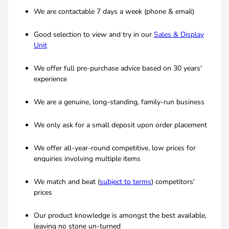
We are contactable 7 days a week (phone & email)
Good selection to view and try in our
Sales & Display
Unit
We offer full pre-purchase advice based on 30 years'
experience
We are a genuine, long-standing, family-run business
We only ask for a small deposit upon order placement
We offer all-year-round competitive, low prices for
enquiries involving multiple items
We match and beat (
subject to terms
) competitors'
prices
Our product knowledge is amongst the best available,
leaving no stone un-turned