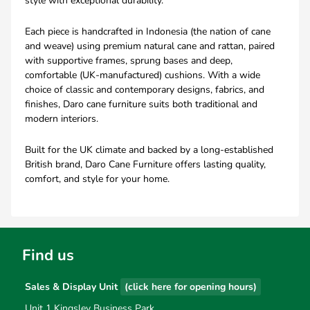
style with exceptional durability.
Each piece is handcrafted in Indonesia (the nation of cane
and weave) using premium natural cane and rattan, paired
with supportive frames, sprung bases and deep,
comfortable (UK-manufactured) cushions. With a wide
choice of classic and contemporary designs, fabrics, and
finishes, Daro cane furniture suits both traditional and
modern interiors.
Built for the UK climate and backed by a long-established
British brand, Daro Cane Furniture offers lasting quality,
comfort, and style for your home.
Find us
Sales & Display Unit
(click here for opening hours)
Unit 1 Kingsley Business Park