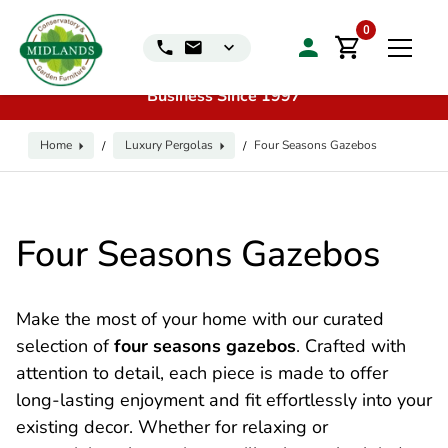
📞
Call us for exclusive discounts on any product:
0116
0
240 4649 | 🏷️
Exclusive Showroom Clearance Deals
| 📍
Visit our Sales & Display Unit
| 🌿
Family
Business Since 1997
Home
Luxury Pergolas
Four Seasons Gazebos
/
/
Four Seasons Gazebos
Make the most of your home with our curated
selection of
four seasons gazebos
. Crafted with
attention to detail, each piece is made to offer
long-lasting enjoyment and fit effortlessly into your
existing decor. Whether for relaxing or