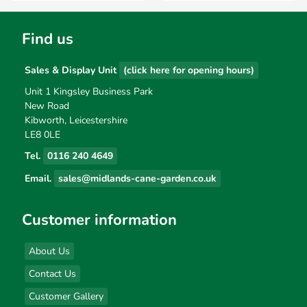
Find us
Sales & Display Unit
(click here for opening hours)
Unit 1 Kingsley Business Park
New Road
Kibworth, Leicestershire
LE8 0LE
Tel.
0116 240 4649
Email.
sales@midlands-cane-garden.co.uk
Customer information
About Us
Contact Us
Customer Gallery