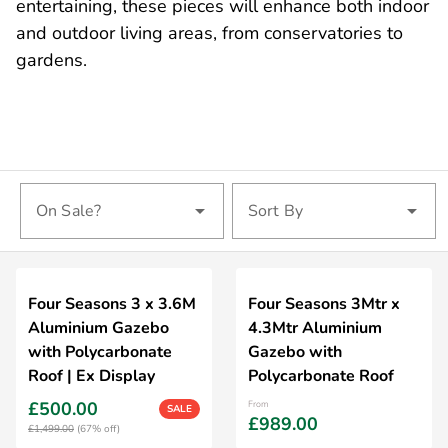
entertaining, these pieces will enhance both indoor
and outdoor living areas, from conservatories to
gardens.
On Sale?
Sort By
Four Seasons 3 x 3.6M
Four Seasons 3Mtr x
Aluminium Gazebo
4.3Mtr Aluminium
with Polycarbonate
Gazebo with
Roof | Ex Display
Polycarbonate Roof
£500.00
From
SALE
£989.00
£1,499.00
(67% off)