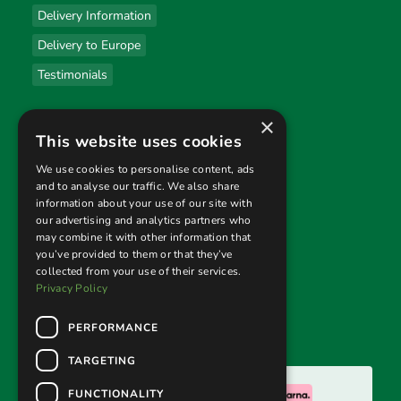
Delivery Information
Delivery to Europe
Testimonials
×
Useful links
This website uses cookies
Privacy Policy
We use cookies to personalise content, ads
and to analyse our traffic. We also share
Terms & Conditions
information about your use of our site with
our advertising and analytics partners who
Returns Policy
may combine it with other information that
you’ve provided to them or that they’ve
collected from your use of their services.
Follow us
Privacy Policy
PERFORMANCE
TARGETING
We accept:
FUNCTIONALITY