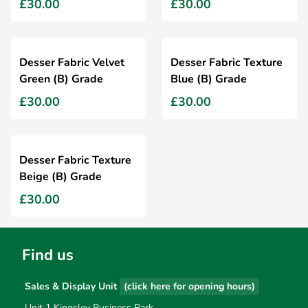
£30.00
£30.00
Desser Fabric Velvet
Desser Fabric Texture
Green (B) Grade
Blue (B) Grade
£30.00
£30.00
Desser Fabric Texture
Beige (B) Grade
£30.00
Find us
Sales & Display Unit
(click here for opening hours)
Unit 1 Kingsley Business Park