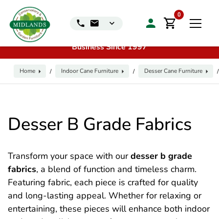
📞
Call us for exclusive discounts on any product:
0116
0
240 4649 | 🏷️
Exclusive Showroom Clearance Deals
| 📍
Visit our Sales & Display Unit
| 🌿
Family
Business Since 1997
Home
Indoor Cane Furniture
Desser Cane Furniture
/
/
/
Desser B Grade Fabrics
Transform your space with our
desser b grade
fabrics
, a blend of function and timeless charm.
Featuring fabric, each piece is crafted for quality
and long-lasting appeal. Whether for relaxing or
entertaining, these pieces will enhance both indoor