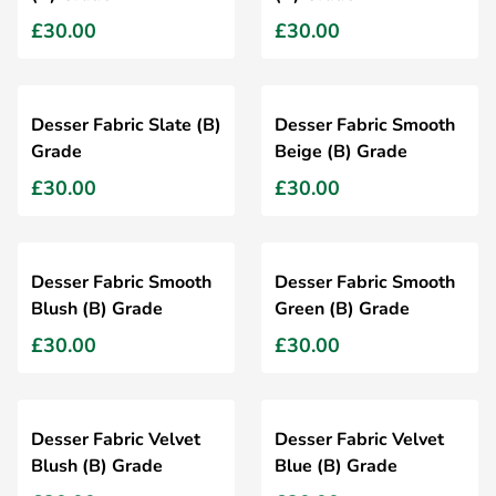
£30.00
£30.00
Desser Fabric Slate (B)
Desser Fabric Smooth
Grade
Beige (B) Grade
£30.00
£30.00
Desser Fabric Smooth
Desser Fabric Smooth
Blush (B) Grade
Green (B) Grade
£30.00
£30.00
Desser Fabric Velvet
Desser Fabric Velvet
Blush (B) Grade
Blue (B) Grade