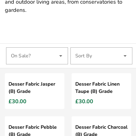
and outdoor living areas, from conservatories to
gardens.
On Sale?
Sort By
Desser Fabric Jasper
Desser Fabric Linen
(B) Grade
Taupe (B) Grade
£30.00
£30.00
Desser Fabric Pebble
Desser Fabric Charcoal
(B) Grade
(B) Grade