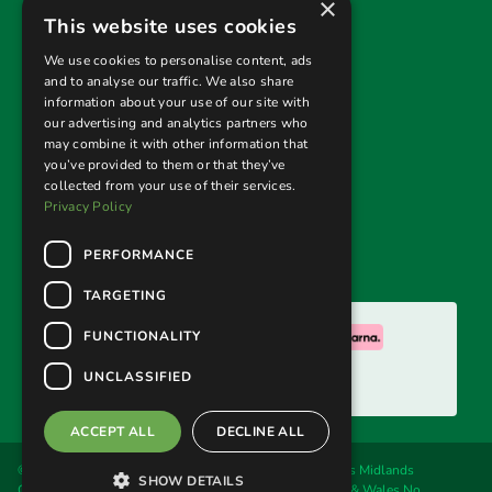
×
Useful links
This website uses cookies
Privacy Policy
We use cookies to personalise content, ads
and to analyse our traffic. We also share
Terms & Conditions
information about your use of our site with
our advertising and analytics partners who
Returns Policy
may combine it with other information that
you’ve provided to them or that they’ve
collected from your use of their services.
Follow us
Privacy Policy
PERFORMANCE
TARGETING
We accept:
FUNCTIONALITY
UNCLASSIFIED
ACCEPT ALL
DECLINE ALL
© 2026. Welland Cane & Garden Furniture Ltd, trading as Midlands
SHOW DETAILS
Conservatory & Garden Furniture. Registered in England & Wales No.