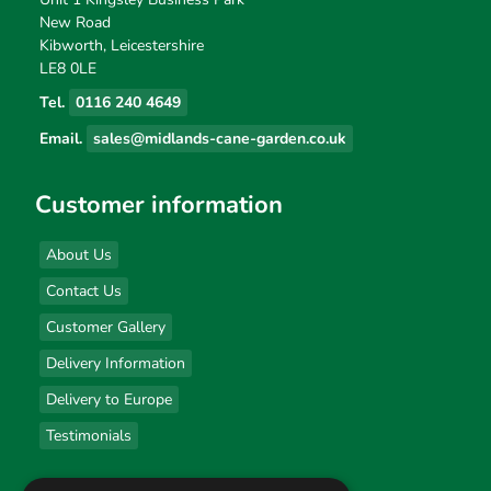
New Road
Kibworth, Leicestershire
LE8 0LE
Tel.
0116 240 4649
Email.
sales@midlands-cane-garden.co.uk
Customer information
About Us
Contact Us
Customer Gallery
Delivery Information
Delivery to Europe
Testimonials