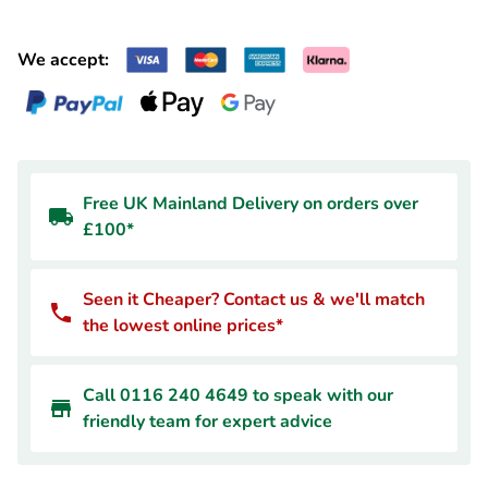
We accept:
Free UK Mainland Delivery on orders over
£100*
Seen it Cheaper? Contact us & we'll match
the lowest online prices*
Call 0116 240 4649 to speak with our
friendly team for expert advice