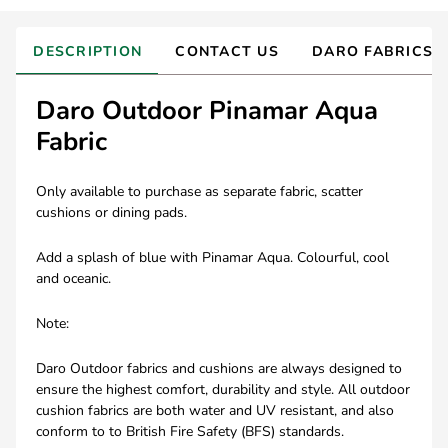
DESCRIPTION
CONTACT US
DARO FABRICS
Daro Outdoor Pinamar Aqua
Fabric
Only available to purchase as separate fabric, scatter
cushions or dining pads.
Add a splash of blue with Pinamar Aqua. Colourful, cool
and oceanic.
Note:
Daro Outdoor fabrics and cushions are always designed to
ensure the highest comfort, durability and style. All outdoor
cushion fabrics are both water and UV resistant, and also
conform to to British Fire Safety (BFS) standards.