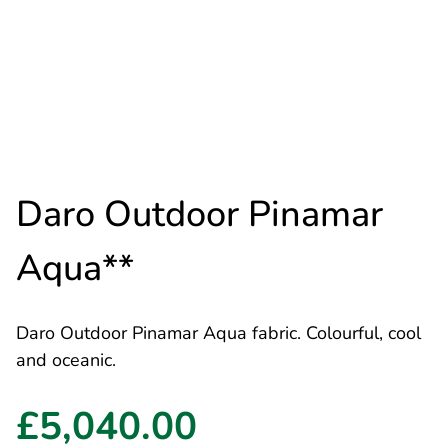
Daro Outdoor Pinamar
Aqua**
Daro Outdoor Pinamar Aqua fabric. Colourful, cool
and oceanic.
£5,040.00