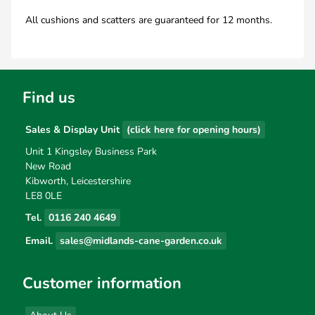
All cushions and scatters are guaranteed for 12 months.
Find us
Sales & Display Unit
(click here for opening hours)
Unit 1 Kingsley Business Park
New Road
Kibworth, Leicestershire
LE8 0LE
Tel.
0116 240 4649
Email.
sales@midlands-cane-garden.co.uk
Customer information