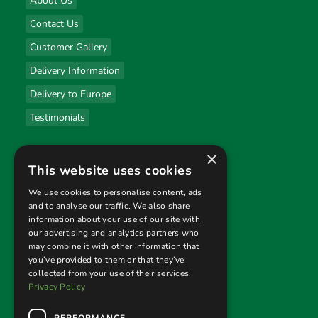
About Us
Contact Us
Customer Gallery
Delivery Information
Delivery to Europe
Testimonials
×
Useful links
This website uses cookies
Privacy Policy
We use cookies to personalise content, ads
and to analyse our traffic. We also share
Terms & Conditions
information about your use of our site with
our advertising and analytics partners who
Returns Policy
may combine it with other information that
you’ve provided to them or that they’ve
collected from your use of their services.
Follow us
Privacy Policy
PERFORMANCE