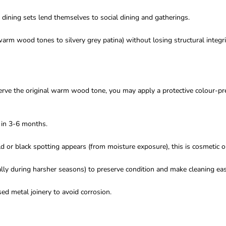
dining sets lend themselves to social dining and gatherings.
rm wood tones to silvery grey patina) without losing structural integri
serve the original warm wood tone, you may apply a protective colour-pr
y in 3-6 months.
uld or black spotting appears (from moisture exposure), this is cosmetic 
lly during harsher seasons) to preserve condition and make cleaning eas
ed metal joinery to avoid corrosion.