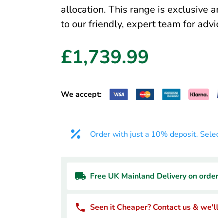
allocation. This range is exclusive 
to our friendly, expert team for advi
£1,739.99
We accept:
Order with just a 10% deposit. Sele
Free UK Mainland Delivery on orde
Seen it Cheaper? Contact us & we'll