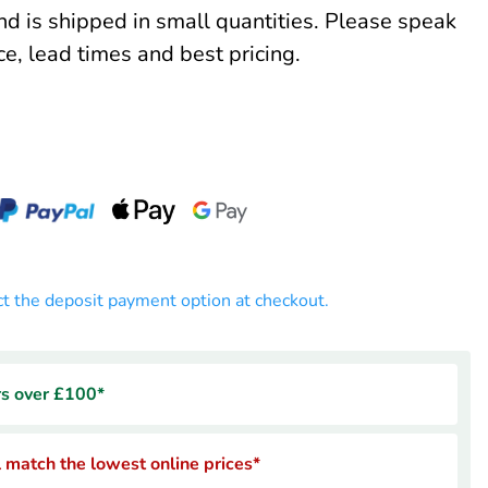
and is shipped in small quantities. Please speak
ce, lead times and best pricing.
ct the deposit payment option at checkout.
rs over £100*
 match the lowest online prices*