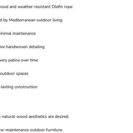
wood and weather-resistant Olefin rope
d by Mediterranean outdoor living
minimal maintenance
ive handwoven detailing
very patina over time
 outdoor spaces
lasting construction
 natural-wood aesthetics are desired.
w-maintenance outdoor furniture.