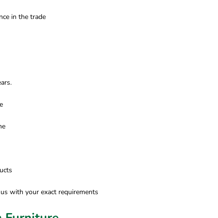
ce in the trade
ars.
e
ne
ucts
 us with your exact requirements
 Furniture