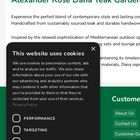
Experience the perfect blend of contemporary style and lasting c
Handcrafted from sustainably sourced teak and durable handwoven O
Inspired by the relaxed sophistication of Mediterranean outdoor s
teak garden chairs and outdoor sofas to dining sets and lounge piec
×
This website uses cookies
Designed to withstand the elements while maintaining its timeless 
We use cookies to personalise content, ads
With premium craftsmanship and sustainable materials, Dana repr
and to analyse our traffic. We also share
information about your use of our site with
our advertising and analytics partners who
may combine it with other information that
you’ve provided to them or that they’ve
Find us
Custome
collected from your use of their services.
Privacy Policy
Sales & Display Unit
About Us
PERFORMANCE
(click here for opening hours)
Contact Us
Unit 1 Kingsley Business Park
TARGETING
Customer Ga
New Road