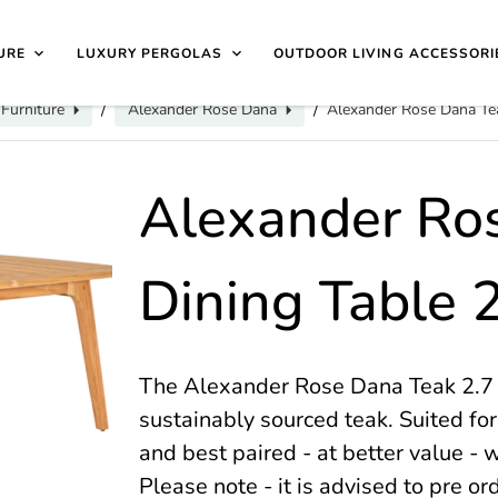
40 4649 | 🏷️
Exclusive Showroom Clearance Deals
| 📍
V
isit Us
1997
URE
LUXURY PERGOLAS
OUTDOOR LIVING ACCESSORI
Furniture
Alexander Rose Dana
Alexander Rose Dana Tea
/
/
Alexander Ro
Dining Table 
The Alexander Rose Dana Teak 2.7 
sustainably sourced teak. Suited for
and best paired - at better value - w
Please note - it is advised to pre or