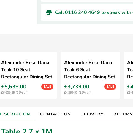
Call 0116 240 4649 to speak with o
Alexander Rose Dana
Alexander Rose Dana
Al
Teak 10 Seat
Teak 6 Seat
Te
Rectangular Dining Set
Rectangular Dining Set
Re
£5,639.00
£3,739.00
£4
SALE
SALE
£6,639.89
(15% off)
£4,399.93
(15% off)
£5,
DESCRIPTION
CONTACT US
DELIVERY
RETURN
Table 2.7 x 1M