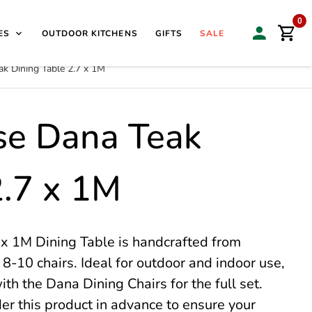
isit our Sales & Display Unit
| 🌿
Family Business Since
0
ES
OUTDOOR KITCHENS
GIFTS
SALE
k Dining Table 2.7 x 1M
se Dana Teak
2.7 x 1M
x 1M Dining Table is handcrafted from
 8-10 chairs. Ideal for outdoor and indoor use,
ith the Dana Dining Chairs for the full set.
der this product in advance to ensure your