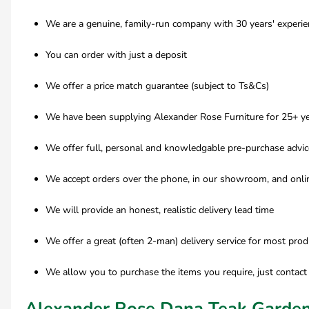
We are a genuine, family-run company with 30 years' experien
You can order with just a deposit
We offer a price match guarantee (subject to Ts&Cs)
We have been supplying Alexander Rose Furniture for 25+ ye
We offer full, personal and knowledgable pre-purchase advic
We accept orders over the phone, in our showroom, and onli
We will provide an honest, realistic delivery lead time
We offer a great (often 2-man) delivery service for most prod
We allow you to purchase the items you require, just contact
Alexander Rose Dana Teak Garden