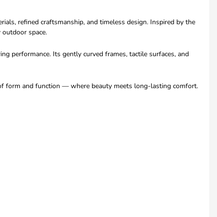
ls, refined craftsmanship, and timeless design. Inspired by the
y outdoor space.
g performance. Its gently curved frames, tactile surfaces, and
e of form and function — where beauty meets long-lasting comfort.