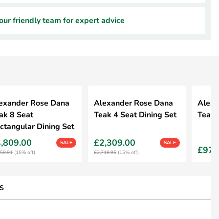
ur friendly team for expert advice
exander Rose Dana
Alexander Rose Dana
Alexa
ak 8 Seat
Teak 4 Seat Dining Set
Teak D
ctangular Dining Set
,809.00
£2,309.00
SALE
SALE
£979
659.91
(15% off)
£2,719.95
(15% off)
S