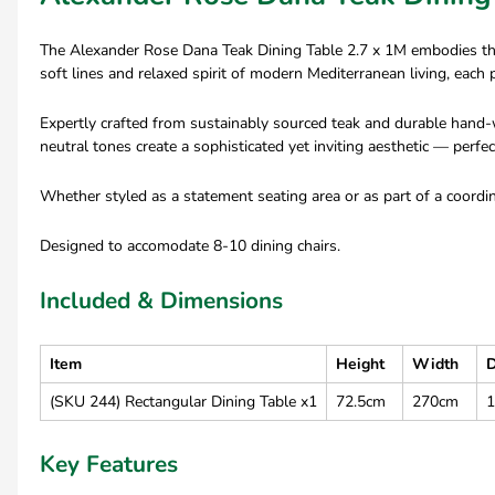
The Alexander Rose Dana Teak Dining Table 2.7 x 1M embodies the 
soft lines and relaxed spirit of modern Mediterranean living, eac
Expertly crafted from sustainably sourced teak and durable hand-w
neutral tones create a sophisticated yet inviting aesthetic — perfect
Whether styled as a statement seating area or as part of a coord
Designed to accomodate 8-10 dining chairs.
Included & Dimensions
Item
Height
Width
D
(SKU 244) Rectangular Dining Table x1
72.5cm
270cm
Key Features