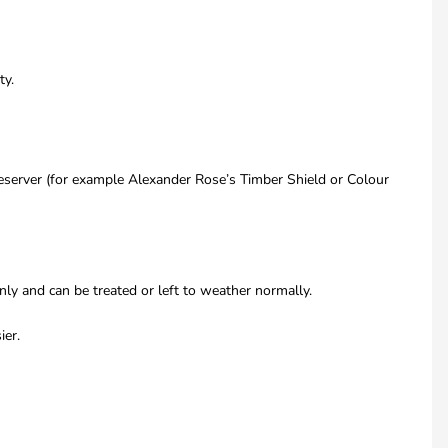
ty.
eserver (for example Alexander Rose’s Timber Shield or Colour
only and can be treated or left to weather normally.
ier.