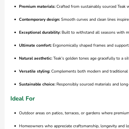
Premium materials:
Crafted from sustainably sourced Teak 
Contemporary design:
Smooth curves and clean lines inspire
Exceptional durability:
Built to withstand all seasons with 
Ultimate comfort:
Ergonomically shaped frames and support
Natural aesthetic:
Teak’s golden tones age gracefully to a sil
Versatile styling:
Complements both modern and traditional
Sustainable choice:
Responsibly sourced materials and long-
Ideal For
Outdoor areas on patios, terraces, or gardens where premium
Homeowners who appreciate craftsmanship, longevity and lo