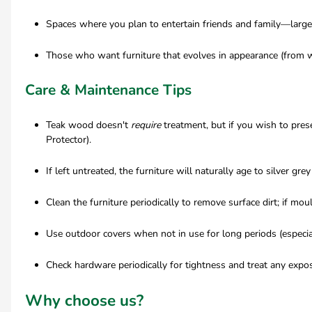
Spaces where you plan to entertain friends and family—large 
Those who want furniture that evolves in appearance (from wa
Care & Maintenance Tips
Teak wood doesn't
require
treatment, but if you wish to pre
Protector).
If left untreated, the furniture will naturally age to silver gre
Clean the furniture periodically to remove surface dirt; if mo
Use outdoor covers when not in use for long periods (especia
Check hardware periodically for tightness and treat any expos
Why choose us?