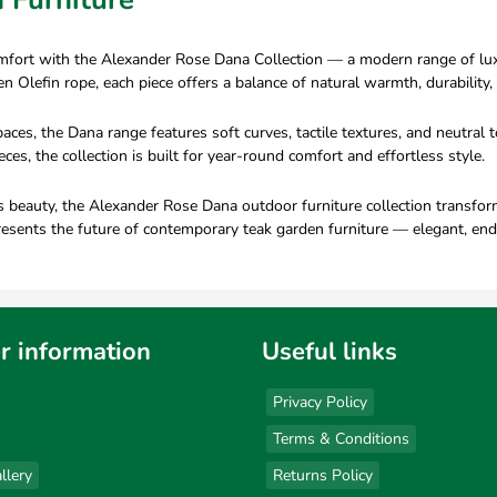
omfort with the Alexander Rose Dana Collection — a modern range of luxu
lefin rope, each piece offers a balance of natural warmth, durability, 
paces, the Dana range features soft curves, tactile textures, and neutra
es, the collection is built for year-round comfort and effortless style.
beauty, the Alexander Rose Dana outdoor furniture collection transforms 
esents the future of contemporary teak garden furniture — elegant, en
r information
Useful links
Privacy Policy
Terms & Conditions
llery
Returns Policy