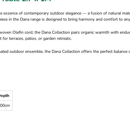
essence of contemporary outdoor elegance — a fusion of natural materia
h piece in the Dana range is designed to bring harmony and comfort to an
oven Olefin cord, the Dana Collection pairs organic warmth with endurin
 for terraces, patios, or garden retreats.
inated outdoor ensemble, the Dana Collection offers the perfect balanc
epth
100cm