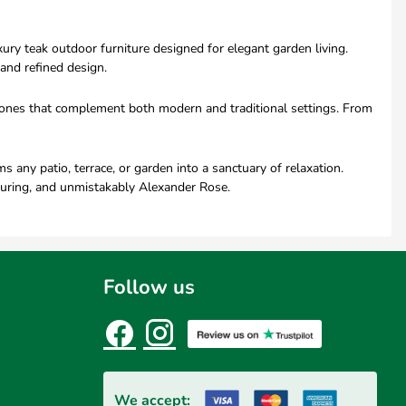
ry teak outdoor furniture designed for elegant garden living.
and refined design.
l tones that complement both modern and traditional settings. From
any patio, terrace, or garden into a sanctuary of relaxation.
during, and unmistakably Alexander Rose.
Follow us
We accept: