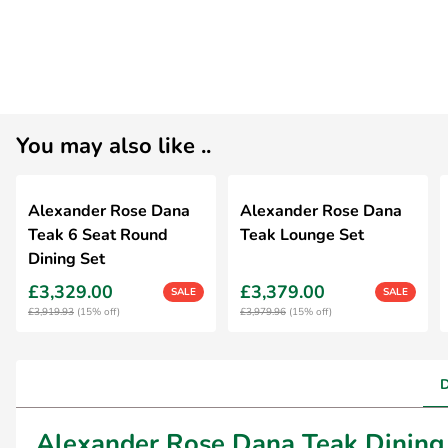
You may also like ..
Alexander Rose Dana
Alexander Rose Dana
Teak 6 Seat Round
Teak Lounge Set
Dining Set
£3,329.00
£3,379.00
SALE
SALE
£3,919.93
(15% off)
£3,979.96
(15% off)
Alexander Rose Dana Teak Dining 