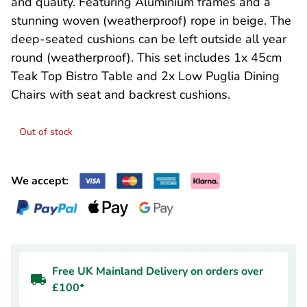
and quality. Featuring Aluminium frames and a
stunning woven (weatherproof) rope in beige. The
deep-seated cushions can be left outside all year
round (weatherproof). This set includes 1x 45cm
Teak Top Bistro Table and 2x Low Puglia Dining
Chairs with seat and backrest cushions.
Out of stock
We accept:
Free UK Mainland Delivery on orders over
£100*