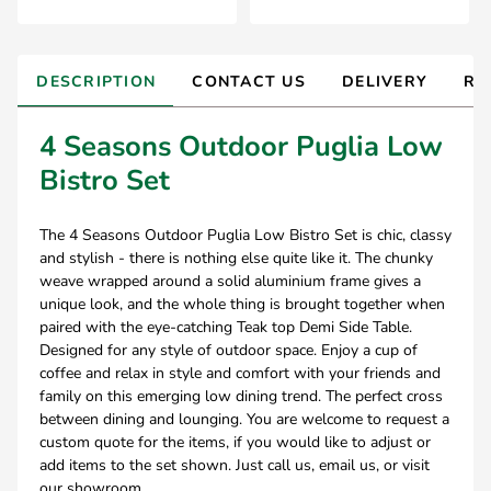
DESCRIPTION
CONTACT US
DELIVERY
RE
4 Seasons Outdoor Puglia Low
Bistro Set
The 4 Seasons Outdoor Puglia Low Bistro Set is chic, classy
and stylish - there is nothing else quite like it. The chunky
weave wrapped around a solid aluminium frame gives a
unique look, and the whole thing is brought together when
paired with the eye-catching Teak top Demi Side Table.
Designed for any style of outdoor space. Enjoy a cup of
coffee and relax in style and comfort with your friends and
family on this emerging low dining trend. The perfect cross
between dining and lounging. You are welcome to request a
custom quote for the items, if you would like to adjust or
add items to the set shown. Just call us, email us, or visit
our showroom.