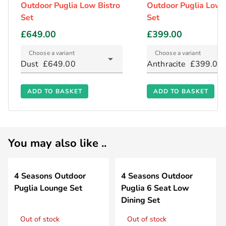
Outdoor Puglia Low Bistro
Outdoor Puglia Low 
Set
Set
£649.00
£399.00
Choose a variant
Choose a variant
Dust
£649.00
Anthracite
£399.00
ADD TO BASKET
ADD TO BASKET
You may also like ..
4 Seasons Outdoor
4 Seasons Outdoor
Puglia Lounge Set
Puglia 6 Seat Low
Dining Set
Out of stock
Out of stock