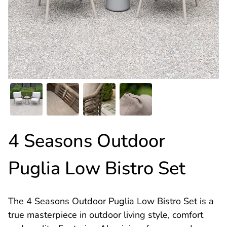
4 Seasons Outdoor
Puglia Low Bistro Set
The 4 Seasons Outdoor Puglia Low Bistro Set is a
true masterpiece in outdoor living style, comfort