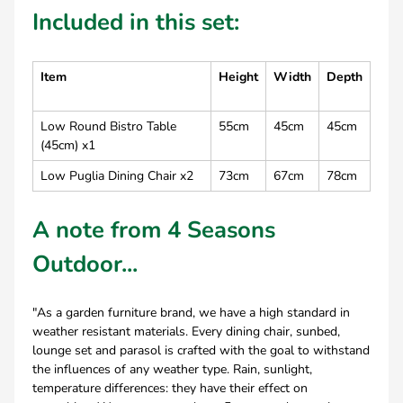
Included in this set:
Item
Height
Width
Depth
Low Round Bistro Table
55cm
45cm
45cm
(45cm) x1
Low Puglia Dining Chair x2
73cm
67cm
78cm
A note from 4 Seasons
Outdoor...
"As a garden furniture brand, we have a high standard in
weather resistant materials. Every dining chair, sunbed,
lounge set and parasol is crafted with the goal to withstand
the influences of any weather type. Rain, sunlight,
temperature differences: they have their effect on