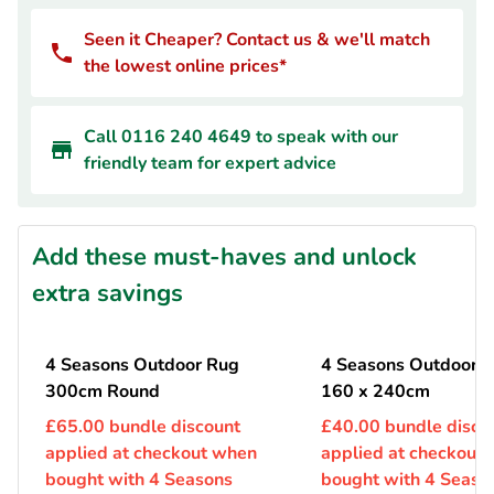
Seen it Cheaper? Contact us & we'll match
the lowest online prices*
Call 0116 240 4649 to speak with our
friendly team for expert advice
Add these must-haves and unlock
extra savings
4 Seasons Outdoor Rug
4 Seasons Outdoor 
300cm Round
160 x 240cm
£65.00 bundle discount
£40.00 bundle disco
applied at checkout when
applied at checkout
bought with 4 Seasons
bought with 4 Seaso