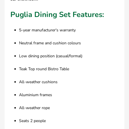
Puglia Dining Set Features:
5-year manufacturer's warranty
Neutral frame and cushion colours
Low dining position (casual/formal)
Teak Top round Bistro Table
All-weather cushions
Aluminium frames
All-weather rope
Seats 2 people