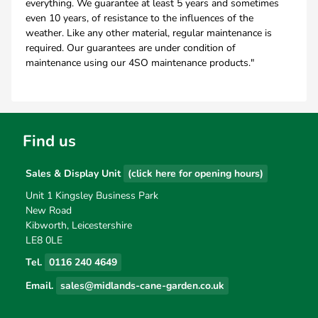
everything. We guarantee at least 5 years and sometimes
even 10 years, of resistance to the influences of the
weather. Like any other material, regular maintenance is
required. Our guarantees are under condition of
maintenance using our 4SO maintenance products."
Find us
Sales & Display Unit
(click here for opening hours)
Unit 1 Kingsley Business Park
New Road
Kibworth, Leicestershire
LE8 0LE
Tel.
0116 240 4649
Email.
sales@midlands-cane-garden.co.uk